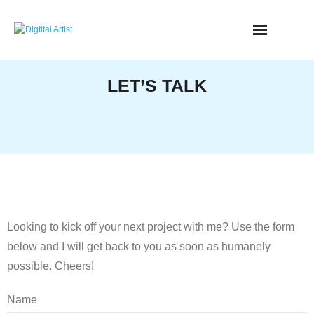
Skip
to
content
LET’S TALK
Looking to kick off your next project with me? Use the form
below and I will get back to you as soon as humanely
possible. Cheers!
Name