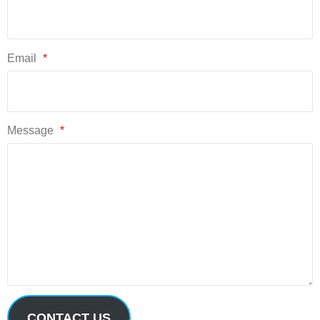
Email
*
Message
*
CONTACT US