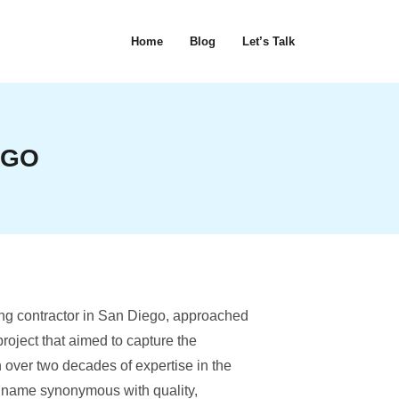
Home
Blog
Let’s Talk
OGO
ng contractor in San Diego, approached
 project that aimed to capture the
 over two decades of expertise in the
a name synonymous with quality,