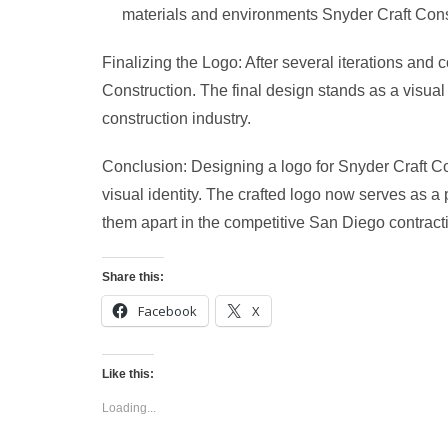
materials and environments Snyder Craft Cons
Finalizing the Logo: After several iterations and 
Construction. The final design stands as a visual
construction industry.
Conclusion: Designing a logo for Snyder Craft Co
visual identity. The crafted logo now serves as a
them apart in the competitive San Diego contract
Share this:
Facebook
X
Like this:
Loading...