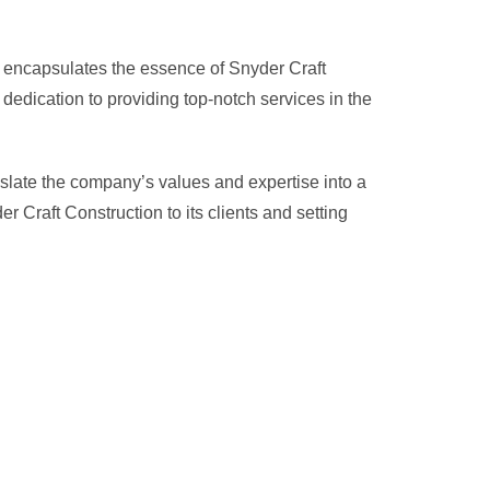
hat encapsulates the essence of Snyder Craft
dedication to providing top-notch services in the
slate the company’s values and expertise into a
 Craft Construction to its clients and setting