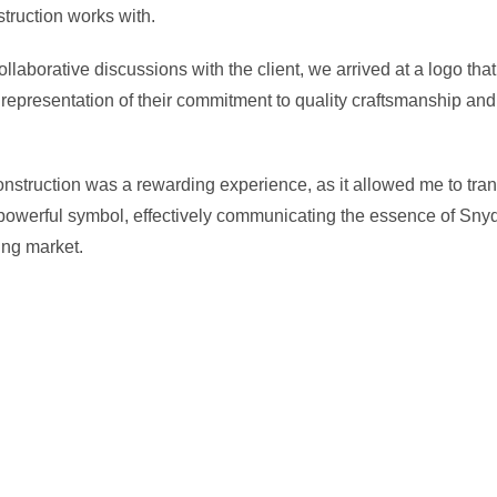
truction works with.
collaborative discussions with the client, we arrived at a logo t
 representation of their commitment to quality craftsmanship and 
nstruction was a rewarding experience, as it allowed me to tran
 powerful symbol, effectively communicating the essence of Snyder
ing market.