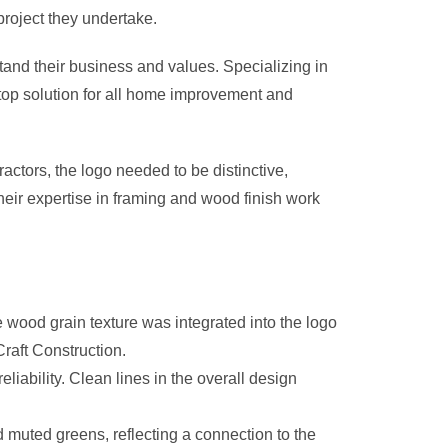
project they undertake.
stand their business and values. Specializing in
stop solution for all home improvement and
actors, the logo needed to be distinctive,
eir expertise in framing and wood finish work
wood grain texture was integrated into the logo
raft Construction.
ability. Clean lines in the overall design
 muted greens, reflecting a connection to the