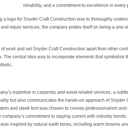
reliability, and a commitment to excellence in every 
ing a logo for Snyder Craft Construction was to thoroughly under
 and repair services, the company prides itself on being a one-
 of work and set Snyder Craft Construction apart from other contr
The central idea was to incorporate elements that symbolize th
thetic.
y’s expertise in carpentry and wood-related services, a subtle 
quality but also communicates the hands-on approach of Snyder C
ern and sleek font was chosen to convey professionalism and reli
the company’s commitment to staying current with industry trends.
 was inspired by natural earth tones, including warm browns and