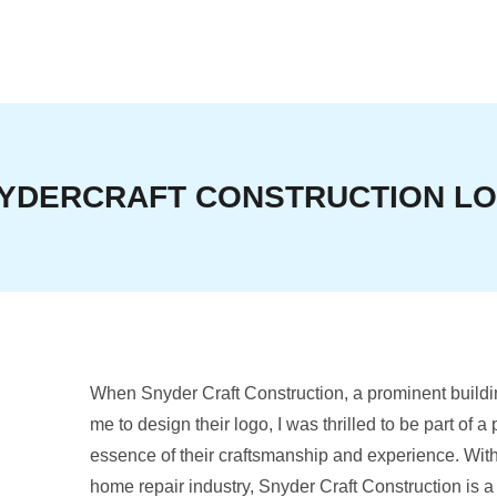
YDERCRAFT CONSTRUCTION L
When Snyder Craft Construction, a prominent buildi
me to design their logo, I was thrilled to be part of a
essence of their craftsmanship and experience. With
home repair industry, Snyder Craft Construction is 