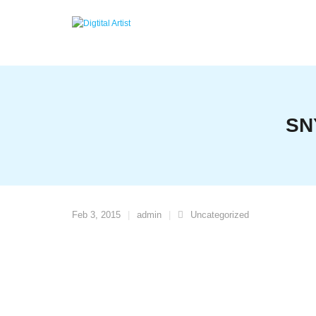
Skip
to
content
SN
Feb 3, 2015
admin
Uncategorized