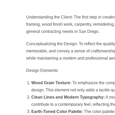
Understanding the Client: The first step in creat
framing, wood finish work, carpentry, remodeling,
general contracting needs in San Diego.
Conceptualizing the Design: To reflect the quality
memorable, and convey a sense of craftsmanship. 
while maintaining a modern and professional aes
Design Elements:
Wood Grain Texture:
To emphasize the compan
design. This element not only adds a tactile 
Clean Lines and Modern Typography:
A mod
contribute to a contemporary feel, reflecting 
Earth-Toned Color Palette:
The color palette